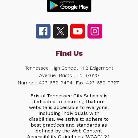
Find Us
Tennessee High School
1112 Edgemont
Avenue
Bristol, TN 37620
Number:
423-652-9494
Fax:
423-652-9327
Bristol Tennessee City Schools is
dedicated to ensuring that our
website is accessible to everyone,
including individuals with
disabilities. We strive to adhere to
best practices and standards as
defined by the Web Content
Accessibility Guidelines (WCAG) 2.1,