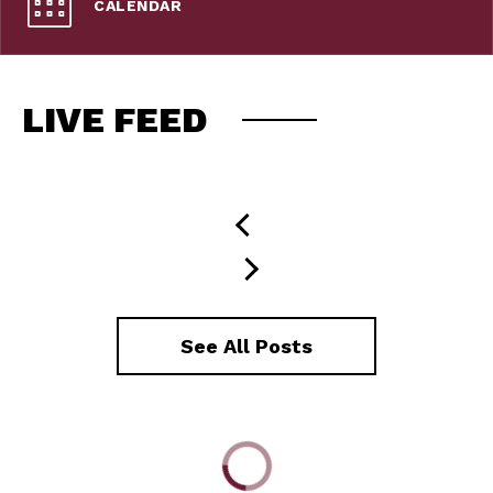
CALENDAR
LIVE FEED
See All Posts