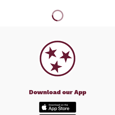
Download our App