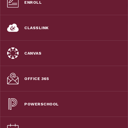
ENROLL
CLASSLINK
CANVAS
OFFICE 365
POWERSCHOOL