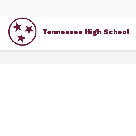
Skip
to
content
Tennessee High School