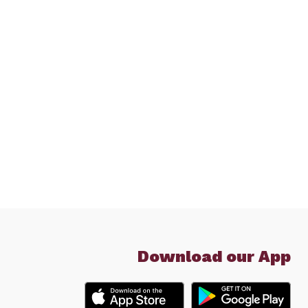
Download our App