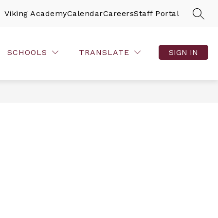
Viking Academy
Calendar
Careers
Staff Portal
SEAR
SCHOOLS
TRANSLATE
SIGN IN