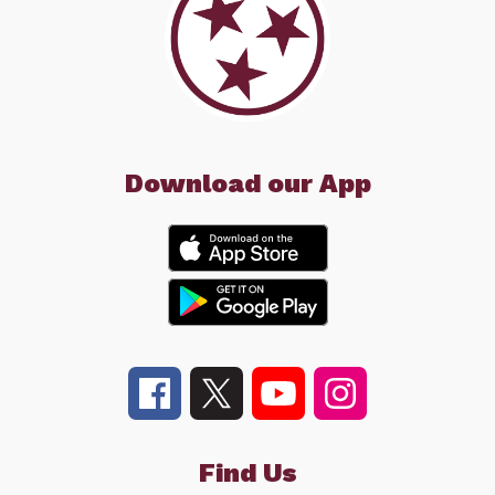
Download our App
Find Us