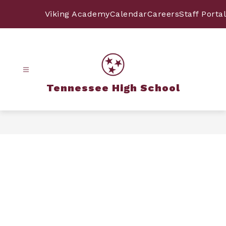
Skip
to
Viking Academy
Calendar
Careers
Staff Portal
content
Tennessee High School