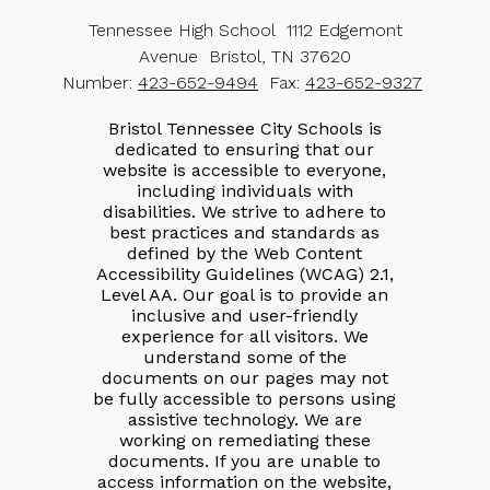
Tennessee High School
1112 Edgemont
Avenue
Bristol, TN 37620
Number:
423-652-9494
Fax:
423-652-9327
Bristol Tennessee City Schools is
dedicated to ensuring that our
website is accessible to everyone,
including individuals with
disabilities. We strive to adhere to
best practices and standards as
defined by the Web Content
Accessibility Guidelines (WCAG) 2.1,
Level AA. Our goal is to provide an
inclusive and user-friendly
experience for all visitors. We
understand some of the
documents on our pages may not
be fully accessible to persons using
assistive technology. We are
working on remediating these
documents. If you are unable to
access information on the website,