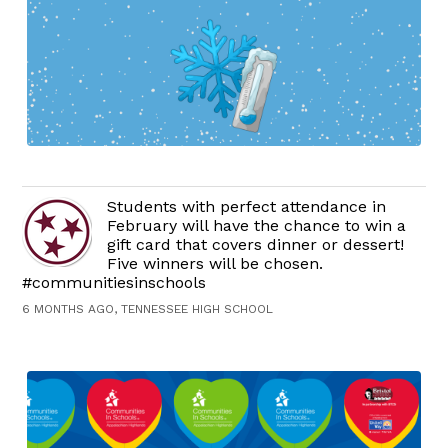
Students with perfect attendance in
February will have the chance to win a
gift card that covers dinner or dessert!
Five winners will be chosen.
#communitiesinschools
6 MONTHS AGO, TENNESSEE HIGH SCHOOL