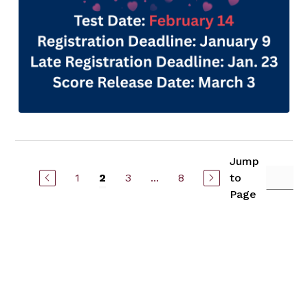
Jump
1
3
...
8
to
2
Page