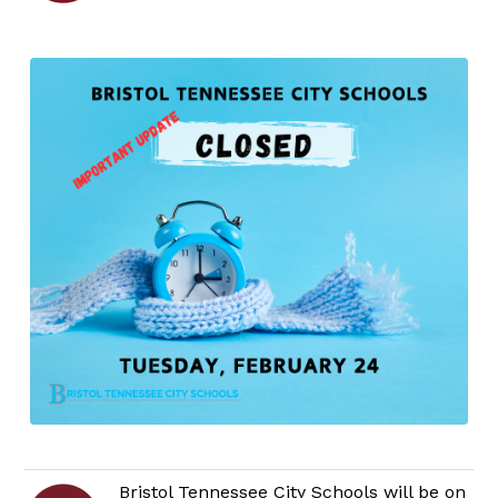
Bristol Tennessee City Schools will be on