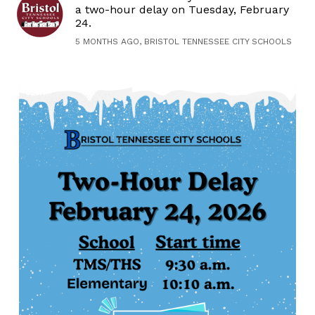
a two-hour delay on Tuesday, February
24.
5 MONTHS AGO, BRISTOL TENNESSEE CITY SCHOOLS