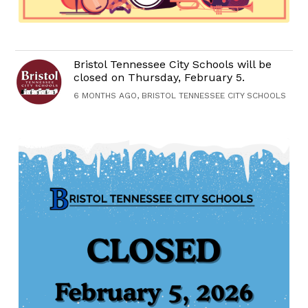
Bristol Tennessee City Schools will be
closed on Thursday, February 5.
6 MONTHS AGO, BRISTOL TENNESSEE CITY SCHOOLS