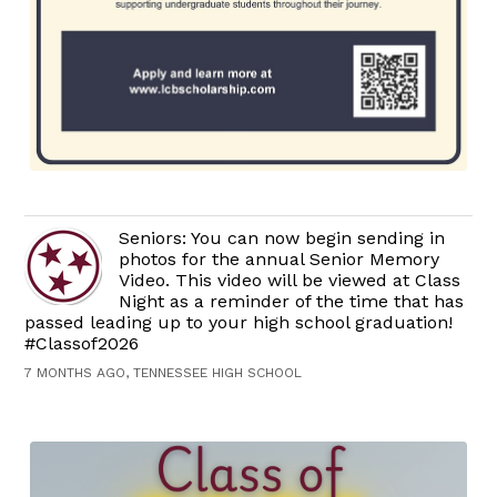
Seniors: You can now begin sending in
photos for the annual Senior Memory
Video. This video will be viewed at Class
Night as a reminder of the time that has
passed leading up to your high school graduation!
#Classof2026
7 MONTHS AGO, TENNESSEE HIGH SCHOOL