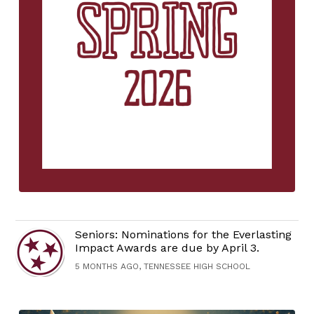
Seniors: Nominations for the Everlasting
Impact Awards are due by April 3.
5 MONTHS AGO, TENNESSEE HIGH SCHOOL