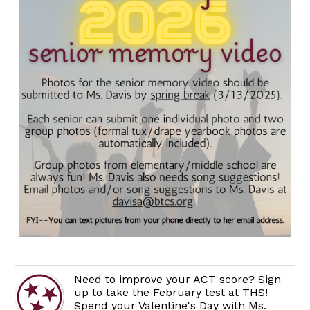
Need to improve your ACT score? Sign
up to take the February test at THS!
Spend your Valentine's Day with Ms.