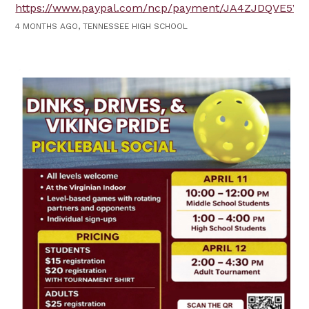
https://www.paypal.com/ncp/payment/JA4ZJDQVE5V6
4 MONTHS AGO, TENNESSEE HIGH SCHOOL