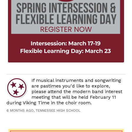
If musical instruments and songwriting
are pastimes you'd like to explore,
please attend the modern band interest
meeting that will be held February 11
during Viking Time in the choir room.
6 MONTHS AGO, TENNESSEE HIGH SCHOOL