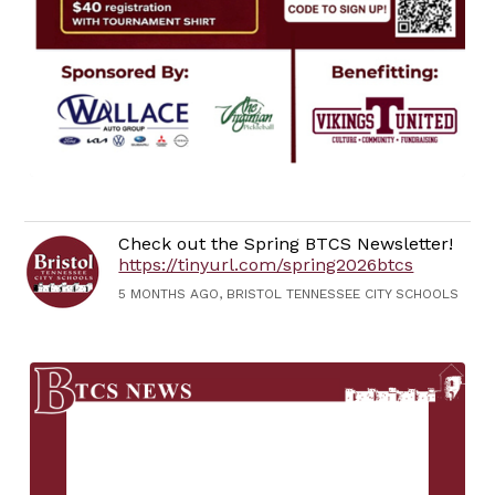
Check out the Spring BTCS Newsletter!
https://tinyurl.com/spring2026btcs
5 MONTHS AGO, BRISTOL TENNESSEE CITY SCHOOLS