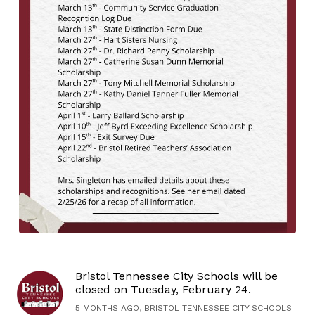
Bristol Tennessee City Schools will be
closed on Tuesday, February 24.
5 MONTHS AGO, BRISTOL TENNESSEE CITY SCHOOLS