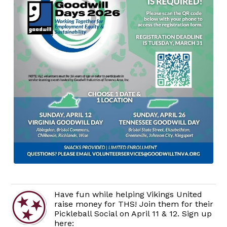
Have fun while helping Vikings United
raise money for THS! Join them for their
Pickleball Social on April 11 & 12. Sign up
here: