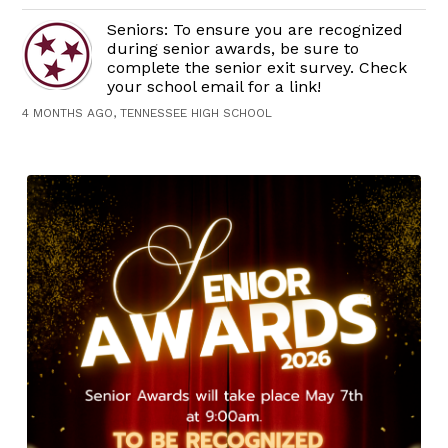
Seniors: To ensure you are recognized
during senior awards, be sure to
complete the senior exit survey. Check
your school email for a link!
4 MONTHS AGO, TENNESSEE HIGH SCHOOL