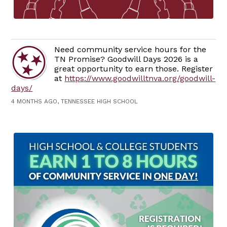
Need community service hours for the
TN Promise? Goodwill Days 2026 is a
great opportunity to earn those. Register
at
https://www.goodwilltnva.org/goodwill-
days/
4 MONTHS AGO, TENNESSEE HIGH SCHOOL