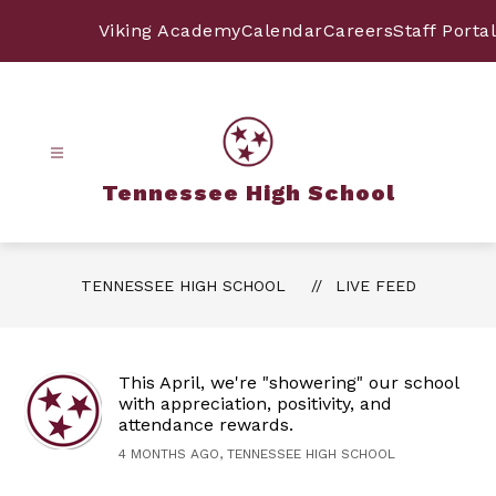
Skip
to
Viking Academy
Calendar
Careers
Staff Portal
content
Tennessee High School
TENNESSEE HIGH SCHOOL
LIVE FEED
This April, we're "showering" our school
with appreciation, positivity, and
attendance rewards.
4 MONTHS AGO, TENNESSEE HIGH SCHOOL