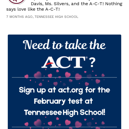
Davis, Ms. Silvers, and the A-C-T! Nothing
says love like the A-C-T!
7 MONTHS AGO, TENNESSEE HIGH SCHOOL