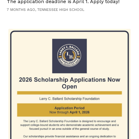
The application deadline is April 1. Apply today!
7 MONTHS AGO, TENNESSEE HIGH SCHOOL