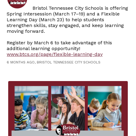
Bristol Tennessee City Schools is offering
Spring Intersession (March 17–19) and a Flexible
Learning Day (March 23) to help students
strengthen skills, stay engaged, and keep learning
moving forward.
Register by March 6 to take advantage of this
additional learning opportunity!
www.btcs.org/page/flexible-learning-day
6 MONTHS AGO, BRISTOL TENNESSEE CITY SCHOOLS