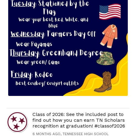
Class of 2026: See the included post to
find out how you can earn TN Scholars
recognition at graduation! #classof2026
6 MONTHS AGO, TENNESSEE HIGH SCHOOL