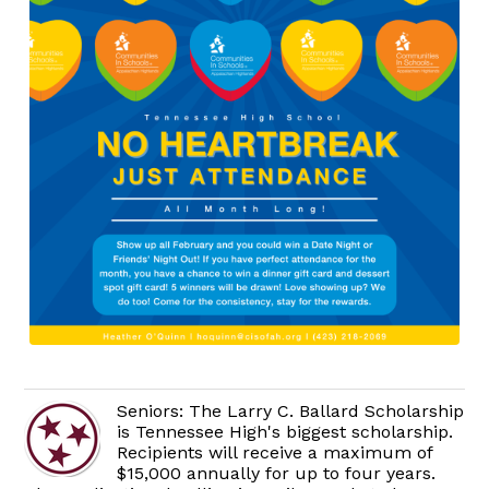
Seniors: The Larry C. Ballard Scholarship
is Tennessee High's biggest scholarship.
Recipients will receive a maximum of
$15,000 annually for up to four years.