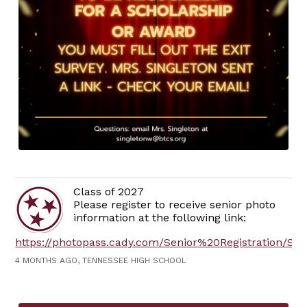
Class of 2027
Please register to receive senior photo
information at the following link:
https://photopass.cady.com/Senior%20Registration/SRR
4 MONTHS AGO, TENNESSEE HIGH SCHOOL