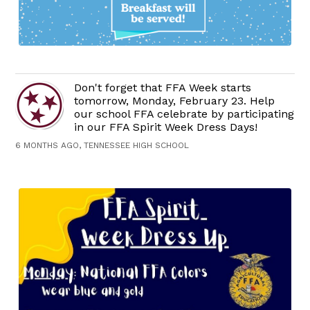
Don't forget that FFA Week starts
tomorrow, Monday, February 23. Help
our school FFA celebrate by participating
in our FFA Spirit Week Dress Days!
6 MONTHS AGO, TENNESSEE HIGH SCHOOL