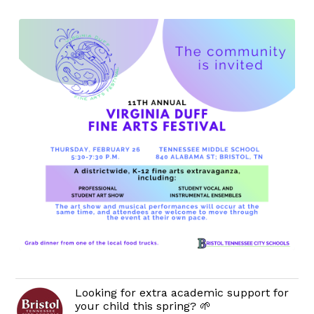
Looking for extra academic support for
your child this spring? 🌱