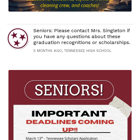
Seniors: Please contact Mrs. Singleton if
you have any questions about these
graduation recognitions or scholarships.
5 MONTHS AGO, TENNESSEE HIGH SCHOOL