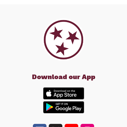
Download our App