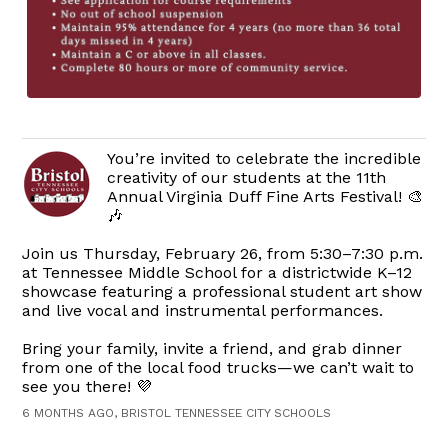
You’re invited to celebrate the incredible
creativity of our students at the 11th
Annual Virginia Duff Fine Arts Festival! 🎨
🎶
Join us Thursday, February 26, from 5:30–7:30 p.m.
at Tennessee Middle School for a districtwide K–12
showcase featuring a professional student art show
and live vocal and instrumental performances.
Bring your family, invite a friend, and grab dinner
from one of the local food trucks—we can’t wait to
see you there! 💜
6 MONTHS AGO, BRISTOL TENNESSEE CITY SCHOOLS