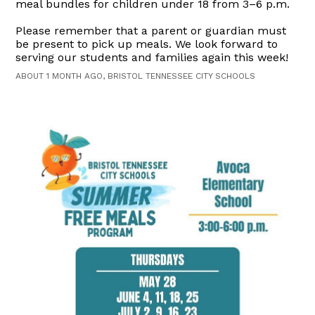
meal bundles for children under 18 from 3–6 p.m.
Please remember that a parent or guardian must
be present to pick up meals. We look forward to
serving our students and families again this week!
ABOUT 1 MONTH AGO, BRISTOL TENNESSEE CITY SCHOOLS