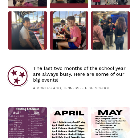
The last two months of the school year
are always busy. Here are some of our
big events!
4 MONTHS AGO, TENNESSEE HIGH SCHOOL