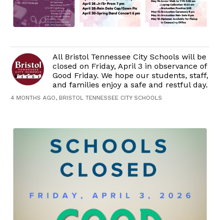
All Bristol Tennessee City Schools will be
closed on Friday, April 3 in observance of
Good Friday. We hope our students, staff,
and families enjoy a safe and restful day.
4 MONTHS AGO, BRISTOL TENNESSEE CITY SCHOOLS