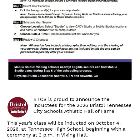
BTCS is proud to announce the
inductees for the 2026 Bristol Tennessee
City Schools Athletic Hall of Fame.
This year’s class will be inducted on October 4,
2026, at Tennessee High School, beginning with a
ceremony at 3 p.m. in Viking Hall.