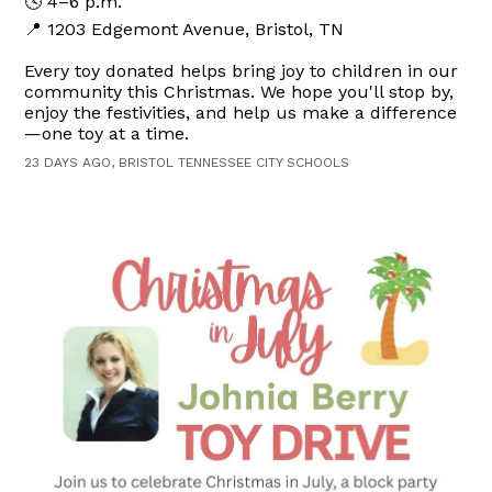
🕓 4–6 p.m.
📍 1203 Edgemont Avenue, Bristol, TN
Every toy donated helps bring joy to children in our
community this Christmas. We hope you'll stop by,
enjoy the festivities, and help us make a difference
—one toy at a time.
23 DAYS AGO, BRISTOL TENNESSEE CITY SCHOOLS