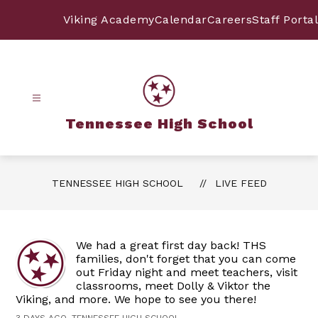
Skip
to
Viking Academy
Calendar
Careers
Staff Portal
content
Tennessee High School
TENNESSEE HIGH SCHOOL
LIVE FEED
We had a great first day back! THS
families, don't forget that you can come
out Friday night and meet teachers, visit
classrooms, meet Dolly & Viktor the
Viking, and more. We hope to see you there!