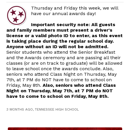
Thursday and Friday this week, we will
have our annual awards day!
Important security note: All guests
and family members must present a driver's
license or a valid photo ID to enter, as this event
is taking place during the regular school day.
Anyone without an ID will not be admitted.
Senior students who attend the Senior Breakfast
and the Awards ceremony and are passing all their
classes (or are on track to graduate) will be allowed
to leave school once the awards conclude. Also,
seniors who attend Class Night on Thursday, May
7th, at 7 PM do NOT have to come to school on
Friday, May 8th.
Also, seniors who attend Class
Night on Thursday, May 7th, at 7 PM do NOT
have to come to school on Friday, May 8th.
3 MONTHS AGO, TENNESSEE HIGH SCHOOL