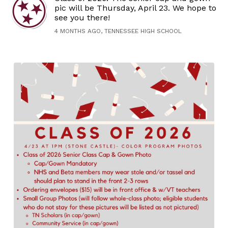
pic will be Thursday, April 23. We hope to
see you there!
4 MONTHS AGO, TENNESSEE HIGH SCHOOL