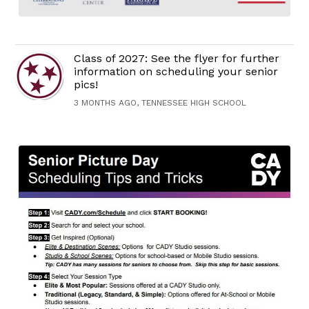
Class of 2027: See the flyer for further
information on scheduling your senior
pics!
3 MONTHS AGO, TENNESSEE HIGH SCHOOL