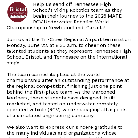
Help us send off Tennessee High
School's Viking Robotics team as they
begin their journey to the 2026 MATE
ROV Underwater Robotics World
Championship in Newfoundland, Canada!
Join us at the Tri-Cities Regional Airport terminal on
Monday, June 22, at 8:30 a.m. to cheer on these
talented students as they represent Tennessee High
School, Bristol, and Tennessee on the international
stage.
The team earned its place at the world
championship after an outstanding performance at
the regional competition, finishing just one point
behind the first-place team. As the Marooned
Mariners, these students have designed, built,
marketed, and tested an underwater remotely
operated vehicle (ROV) while managing all aspects
of a simulated engineering company.
We also want to express our sincere gratitude to
the many individuals and organizations whose