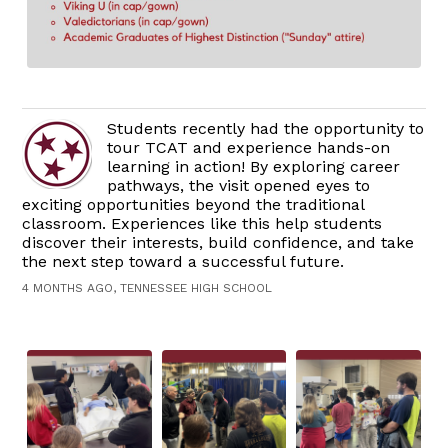
Students recently had the opportunity to
tour TCAT and experience hands-on
learning in action! By exploring career
pathways, the visit opened eyes to
exciting opportunities beyond the traditional
classroom. Experiences like this help students
discover their interests, build confidence, and take
the next step toward a successful future.
4 MONTHS AGO, TENNESSEE HIGH SCHOOL