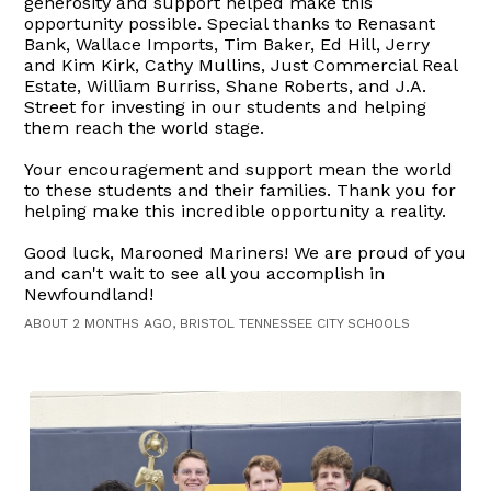
generosity and support helped make this
opportunity possible. Special thanks to Renasant
Bank, Wallace Imports, Tim Baker, Ed Hill, Jerry
and Kim Kirk, Cathy Mullins, Just Commercial Real
Estate, William Burriss, Shane Roberts, and J.A.
Street for investing in our students and helping
them reach the world stage.
Your encouragement and support mean the world
to these students and their families. Thank you for
helping make this incredible opportunity a reality.
Good luck, Marooned Mariners! We are proud of you
and can't wait to see all you accomplish in
Newfoundland!
ABOUT 2 MONTHS AGO, BRISTOL TENNESSEE CITY SCHOOLS