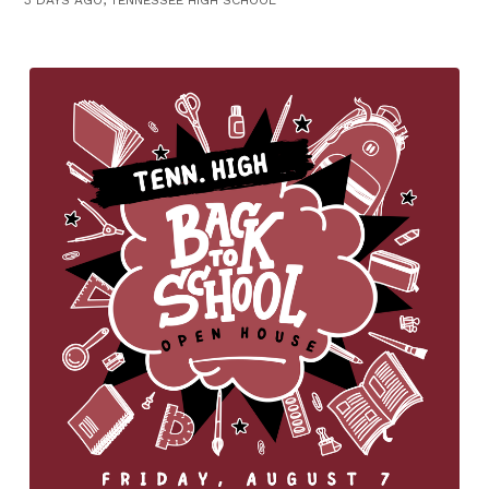
3 DAYS AGO, TENNESSEE HIGH SCHOOL