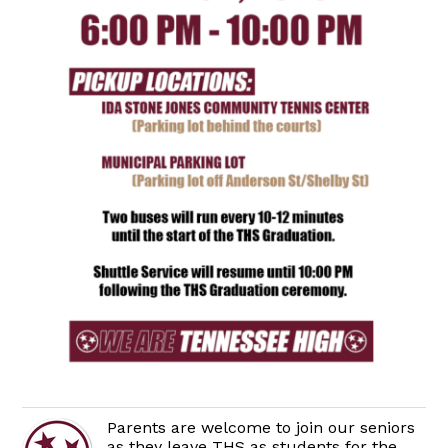
Parents are welcome to join our seniors
as they leave THS as students for the