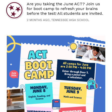
Are you taking the June ACT? Join us
for boot camp to refresh your brains
before the test! All students are invited.
2 MONTHS AGO, TENNESSEE HIGH SCHOOL