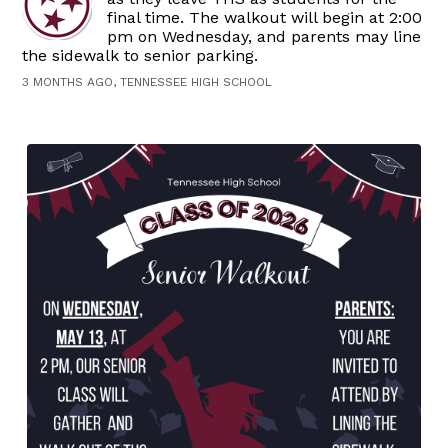
final time. The walkout will begin at 2:00
pm on Wednesday, and parents may line
the sidewalk to senior parking.
3 MONTHS AGO, TENNESSEE HIGH SCHOOL