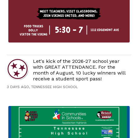
Let's kick of the 2026-27 school year
with GREAT ATTENDANCE. For the
month of August, 10 lucky winners will
receive a student sport pass!
3 DAYS AGO, TENNESSEE HIGH SCHOOL