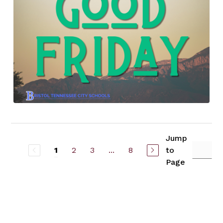
Jump
2
3
...
8
to
1
Page