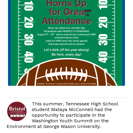
This summer, Tennessee High School
student Mataya McConnell had the
opportunity to participate in the
Washington Youth Summit on the
Environment at George Mason University.