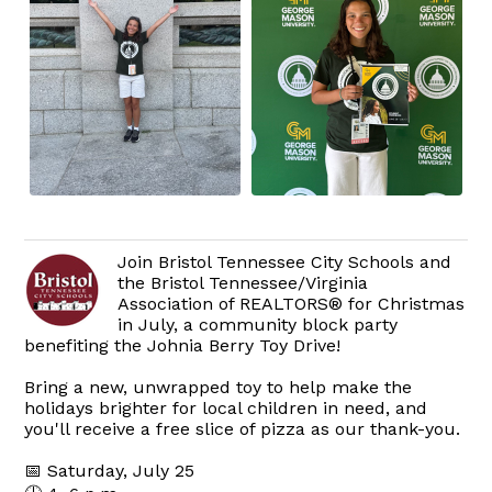
Join Bristol Tennessee City Schools and
the Bristol Tennessee/Virginia
Association of REALTORS® for Christmas
in July, a community block party
benefiting the Johnia Berry Toy Drive!
Bring a new, unwrapped toy to help make the
holidays brighter for local children in need, and
you'll receive a free slice of pizza as our thank-you.
📅 Saturday, July 25