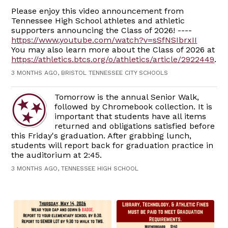
Please enjoy this video announcement from
Tennessee High School athletes and athletic
supporters announcing the Class of 2026! ----
https://www.youtube.com/watch?v=sSfNSIbrxII
You may also learn more about the Class of 2026 at
https://athletics.btcs.org/o/athletics/article/2922449
.
3 MONTHS AGO, BRISTOL TENNESSEE CITY SCHOOLS
Tomorrow is the annual Senior Walk,
followed by Chromebook collection. It is
important that students have all items
returned and obligations satisfied before
this Friday's graduation. After grabbing lunch,
students will report back for graduation practice in
the auditorium at 2:45.
3 MONTHS AGO, TENNESSEE HIGH SCHOOL