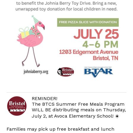
REMINDER!
The BTCS Summer Free Meals Program
WILL BE distributing meals on Thursday,
July 2, at Avoca Elementary School! ☀️
Families may pick up free breakfast and lunch